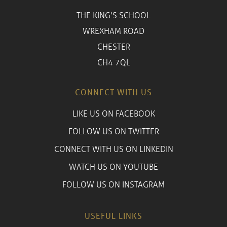
THE KING'S SCHOOL
WREXHAM ROAD
CHESTER
CH4 7QL
CONNECT WITH US
LIKE US ON FACEBOOK
FOLLOW US ON TWITTER
CONNECT WITH US ON LINKEDIN
WATCH US ON YOUTUBE
FOLLOW US ON INSTAGRAM
USEFUL LINKS