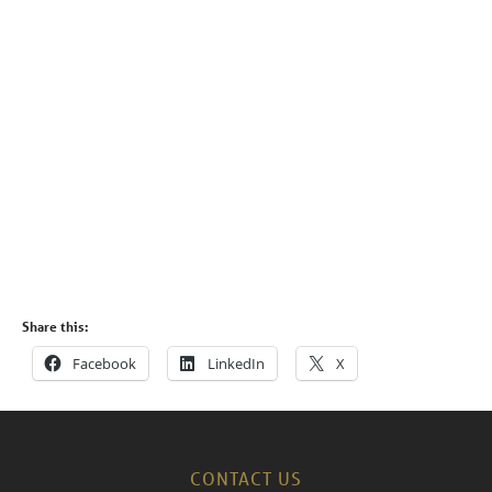
Share this:
Facebook
LinkedIn
X
CONTACT US