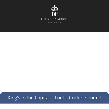
King’s in the Capital – Lord’s Cricket Ground