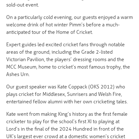
sold-out event.
On a particularly cold evening, our guests enjoyed a warm
welcome drink of hot winter Pimm’s before a much-
anticipated tour of the Home of Cricket.
Expert guides led excited cricket fans through notable
areas of the ground, including the Grade 2-listed
Victorian Pavilion, the players’ dressing rooms and the
MCC Museum, home to cricket’s most famous trophy, the
Ashes Urn.
Our guest speaker was Kate Coppack (OKS 2012) who
plays cricket for Middlesex, Sunrisers and Welsh Fire,
entertained fellow alumni with her own cricketing tales.
Kate went from making King’s history as the first female
cricketer to play for the school’s first XI to playing at
Lord’s in the final of the 2024 Hundred in front of the
UK’s largest ever crowd at a domestic women’s cricket