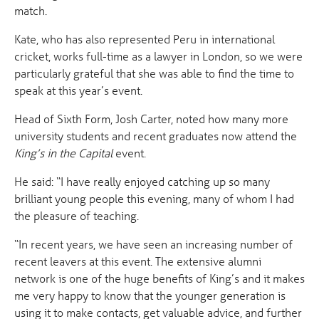
match.
Kate, who has also represented Peru in international
cricket, works full-time as a lawyer in London, so we were
particularly grateful that she was able to find the time to
speak at this year’s event.
Head of Sixth Form, Josh Carter, noted how many more
university students and recent graduates now attend the
King’s in the Capital
event.
He said: “I have really enjoyed catching up so many
brilliant young people this evening, many of whom I had
the pleasure of teaching.
“In recent years, we have seen an increasing number of
recent leavers at this event. The extensive alumni
network is one of the huge benefits of King’s and it makes
me very happy to know that the younger generation is
using it to make contacts, get valuable advice, and further