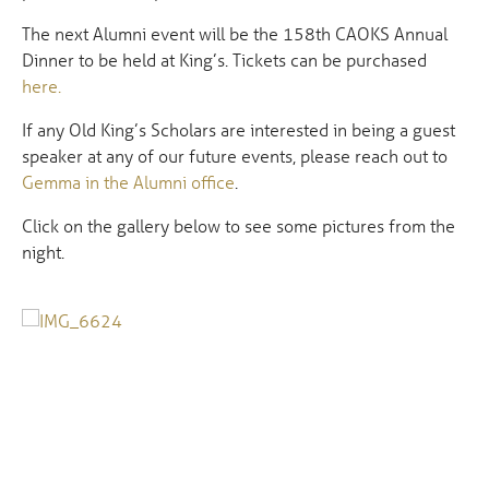
The next Alumni event will be the 158th CAOKS Annual
Dinner to be held at King’s. Tickets can be purchased
here.
If any Old King’s Scholars are interested in being a guest
speaker at any of our future events, please reach out to
Gemma in the Alumni office
.
Click on the gallery below to see some pictures from the
night.