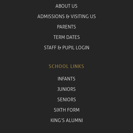
ABOUT US
ADMISSIONS & VISITING US
PARENTS
TERM DATES
STAFF & PUPIL LOGIN
SCHOOL LINKS
INFANTS
JUNIORS
SENIORS
SIXTH FORM
KING’S ALUMNI