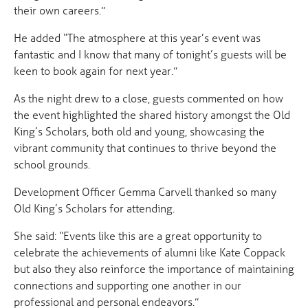
their own careers.”
He added “The atmosphere at this year’s event was
fantastic and I know that many of tonight’s guests will be
keen to book again for next year.”
As the night drew to a close, guests commented on how
the event highlighted the shared history amongst the Old
King’s Scholars, both old and young, showcasing the
vibrant community that continues to thrive beyond the
school grounds.
Development Officer Gemma Carvell thanked so many
Old King’s Scholars for attending.
She said: “Events like this are a great opportunity to
celebrate the achievements of alumni like Kate Coppack
but also they also reinforce the importance of maintaining
connections and supporting one another in our
professional and personal endeavors.”