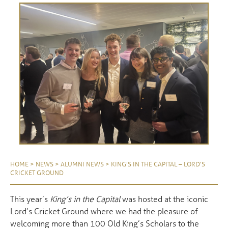
HOME
>
NEWS
>
ALUMNI NEWS
>
KING’S IN THE CAPITAL – LORD’S
CRICKET GROUND
This year’s
King’s in the Capital
was hosted at the iconic
Lord’s Cricket Ground where we had the pleasure of
welcoming more than 100 Old King’s Scholars to the