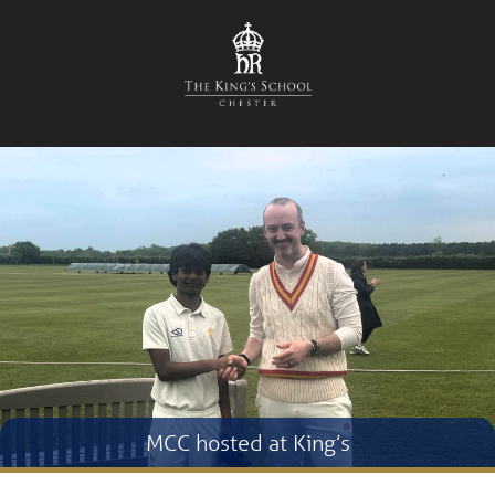
MCC hosted at King’s