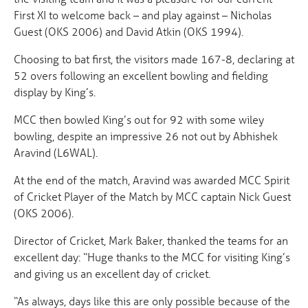
First XI to welcome back – and play against – Nicholas
Guest (OKS 2006) and David Atkin (OKS 1994).
Choosing to bat first, the visitors made 167-8, declaring at
52 overs following an excellent bowling and fielding
display by King’s.
MCC then bowled King’s out for 92 with some wiley
bowling, despite an impressive 26 not out by Abhishek
Aravind (L6WAL).
At the end of the match, Aravind was awarded MCC Spirit
of Cricket Player of the Match by MCC captain Nick Guest
(OKS 2006).
Director of Cricket, Mark Baker, thanked the teams for an
excellent day: “Huge thanks to the MCC for visiting King’s
and giving us an excellent day of cricket.
“As always, days like this are only possible because of the