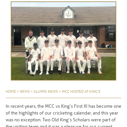
HOME
>
NEWS
>
ALUMNI NEWS
>
MCC HOSTED AT KING’S
In recent years, the MCC vs King’s First XI has become one
of the highlights of our cricketing calendar, and this year
was no exception. Two Old King’s Scholars were part of
the visiting team and it was a pleasure for our current