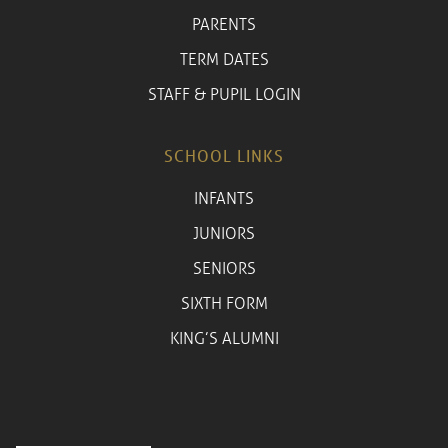
PARENTS
TERM DATES
STAFF & PUPIL LOGIN
SCHOOL LINKS
INFANTS
JUNIORS
SENIORS
SIXTH FORM
KING’S ALUMNI