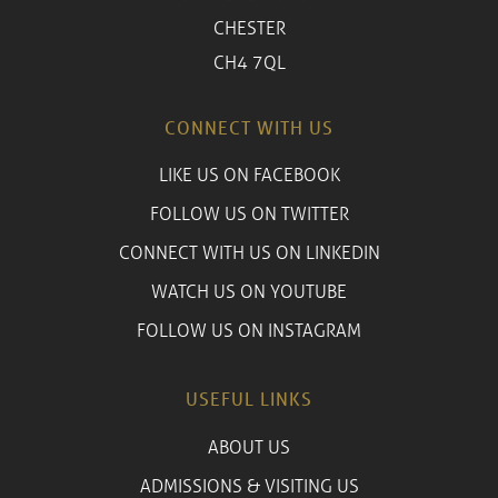
CHESTER
CH4 7QL
CONNECT WITH US
LIKE US ON FACEBOOK
FOLLOW US ON TWITTER
CONNECT WITH US ON LINKEDIN
WATCH US ON YOUTUBE
FOLLOW US ON INSTAGRAM
USEFUL LINKS
ABOUT US
ADMISSIONS & VISITING US