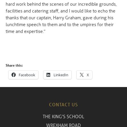
hard work behind the scenes of our incredible grounds,
facilities and catering staff, and I would like to echo the
thanks that our captain, Harry Graham, gave during his
lunchtime speech to them and to the umpires for their
time and expertise.”
Share this:
Facebook
LinkedIn
X
CONTACT US
THE KING'S SCHOOL
WREXHAM ROAD