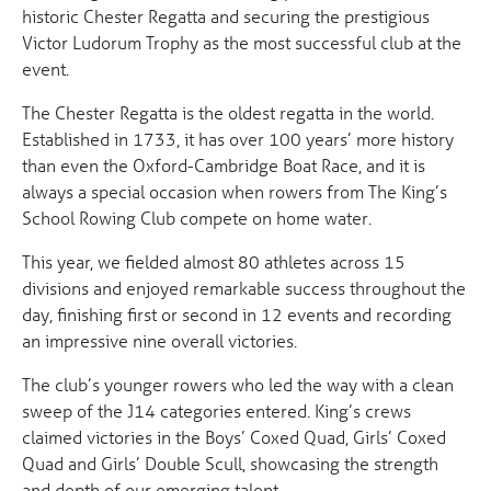
historic Chester Regatta and securing the prestigious
Victor Ludorum Trophy as the most successful club at the
event.
The Chester Regatta is the oldest regatta in the world.
Established in 1733, it has over 100 years’ more history
than even the Oxford-Cambridge Boat Race, and it is
always a special occasion when rowers from The King’s
School Rowing Club compete on home water.
This year, we fielded almost 80 athletes across 15
divisions and enjoyed remarkable success throughout the
day, finishing first or second in 12 events and recording
an impressive nine overall victories.
The club’s younger rowers who led the way with a clean
sweep of the J14 categories entered. King’s crews
claimed victories in the Boys’ Coxed Quad, Girls’ Coxed
Quad and Girls’ Double Scull, showcasing the strength
and depth of our emerging talent.