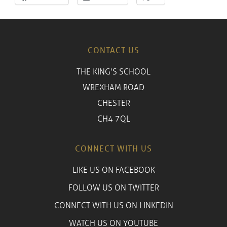
CONTACT US
THE KING'S SCHOOL
WREXHAM ROAD
CHESTER
CH4 7QL
CONNECT WITH US
LIKE US ON FACEBOOK
FOLLOW US ON TWITTER
CONNECT WITH US ON LINKEDIN
WATCH US ON YOUTUBE