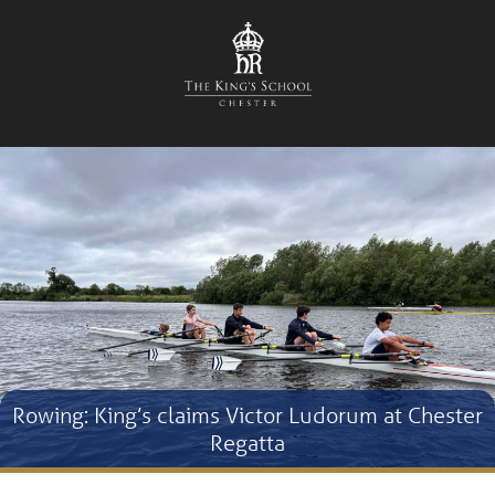
Rowing: King’s claims Victor Ludorum at Chester
Regatta