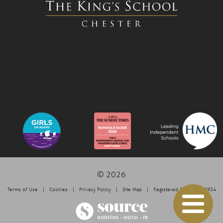
© 2026
Terms of Use
Cookies
Privacy Policy
Site Map
Registered Charity: 525934