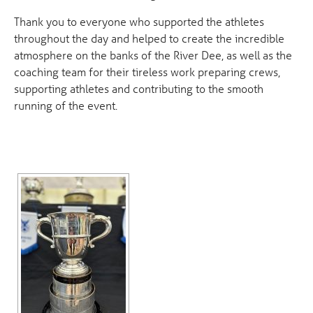
Thank you to everyone who supported the athletes
throughout the day and helped to create the incredible
atmosphere on the banks of the River Dee, as well as the
coaching team for their tireless work preparing crews,
supporting athletes and contributing to the smooth
running of the event.