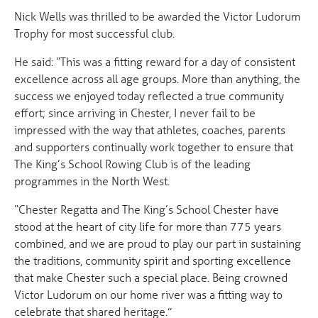
Nick Wells was thrilled to be awarded the Victor Ludorum
Trophy for most successful club.
He said: “This was a fitting reward for a day of consistent
excellence across all age groups. More than anything, the
success we enjoyed today reflected a true community
effort; since arriving in Chester, I never fail to be
impressed with the way that athletes, coaches, parents
and supporters continually work together to ensure that
The King’s School Rowing Club is of the leading
programmes in the North West.
“Chester Regatta and The King’s School Chester have
stood at the heart of city life for more than 775 years
combined, and we are proud to play our part in sustaining
the traditions, community spirit and sporting excellence
that make Chester such a special place. Being crowned
Victor Ludorum on our home river was a fitting way to
celebrate that shared heritage.”