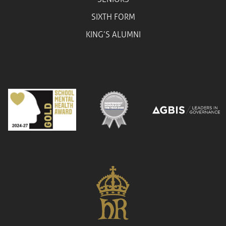
SIXTH FORM
KING’S ALUMNI