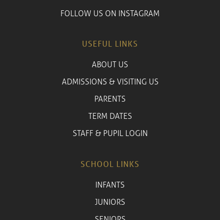
FOLLOW US ON INSTAGRAM
USEFUL LINKS
ABOUT US
ADMISSIONS & VISITING US
PARENTS
TERM DATES
STAFF & PUPIL LOGIN
SCHOOL LINKS
INFANTS
JUNIORS
SENIORS