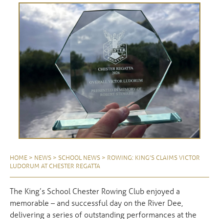
HOME
>
NEWS
>
SCHOOL NEWS
>
ROWING: KING’S CLAIMS VICTOR
LUDORUM AT CHESTER REGATTA
The King’s School Chester Rowing Club enjoyed a
memorable – and successful day on the River Dee,
delivering a series of outstanding performances at the