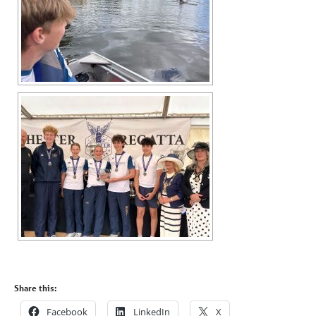
Share this:
Facebook
LinkedIn
X