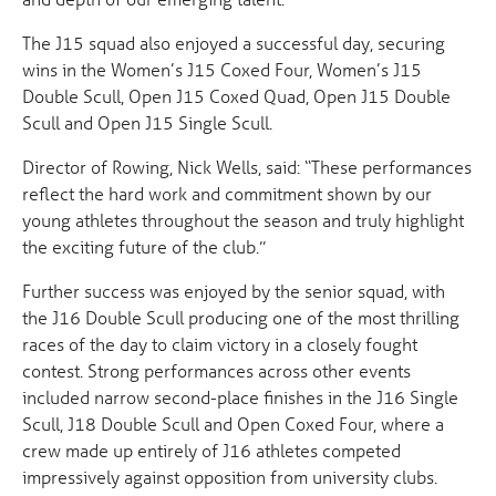
The J15 squad also enjoyed a successful day, securing
wins in the Women’s J15 Coxed Four, Women’s J15
Double Scull, Open J15 Coxed Quad, Open J15 Double
Scull and Open J15 Single Scull.
Director of Rowing, Nick Wells, said: “These performances
reflect the hard work and commitment shown by our
young athletes throughout the season and truly highlight
the exciting future of the club.”
Further success was enjoyed by the senior squad, with
the J16 Double Scull producing one of the most thrilling
races of the day to claim victory in a closely fought
contest. Strong performances across other events
included narrow second-place finishes in the J16 Single
Scull, J18 Double Scull and Open Coxed Four, where a
crew made up entirely of J16 athletes competed
impressively against opposition from university clubs.