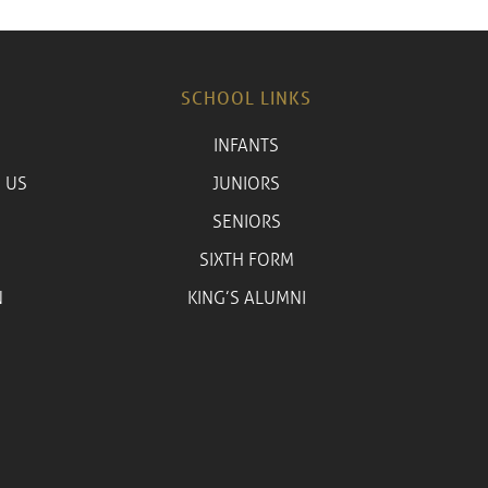
SCHOOL LINKS
INFANTS
 US
JUNIORS
SENIORS
SIXTH FORM
N
KING’S ALUMNI