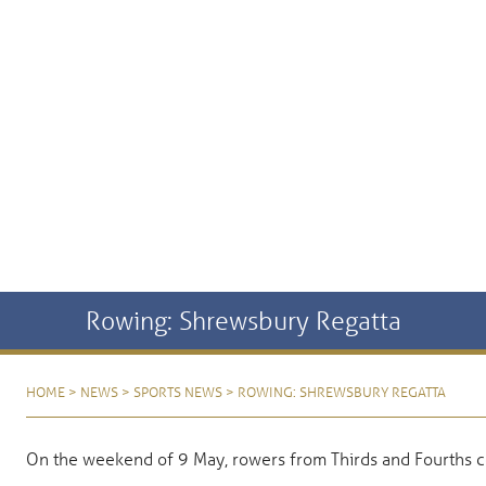
Rowing: Shrewsbury Regatta
HOME
>
NEWS
>
SPORTS NEWS
>
ROWING: SHREWSBURY REGATTA
On the weekend of 9 May, rowers from Thirds and Fourths 