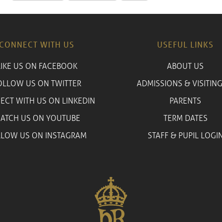
CONNECT WITH US
USEFUL LINKS
LIKE US ON FACEBOOK
ABOUT US
OLLOW US ON TWITTER
ADMISSIONS & VISITING
ECT WITH US ON LINKEDIN
PARENTS
ATCH US ON YOUTUBE
TERM DATES
LLOW US ON INSTAGRAM
STAFF & PUPIL LOGI