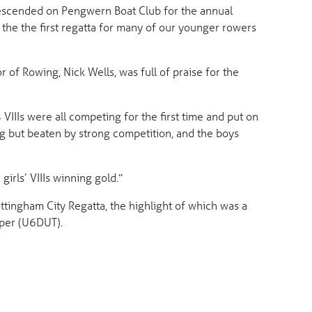
escended on Pengwern Boat Club for the annual
 the the first regatta for many of our younger rowers
of Rowing, Nick Wells, was full of praise for the
IIIs were all competing for the first time and put on
ng but beaten by strong competition, and the boys
irls’ VIIIs winning gold.”
ingham City Regatta, the highlight of which was a
oper (U6DUT).