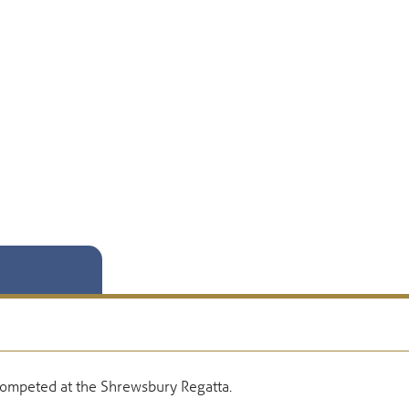
competed at the Shrewsbury Regatta.