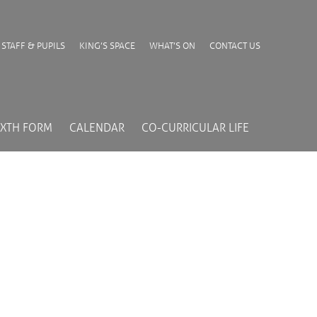
STAFF & PUPILS
KING’S SPACE
WHAT’S ON
CONTACT US
IXTH FORM
CALENDAR
CO-CURRICULAR LIFE