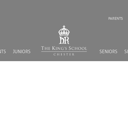
PARENTS
NTS
JUNIORS
SENIORS
S