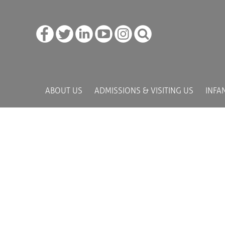
ABOUT US
ADMISSIONS & VISITING US
INFA