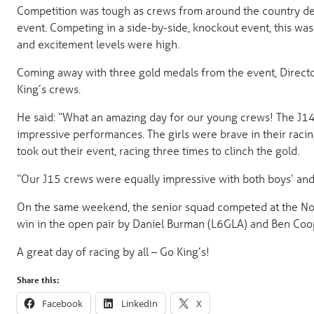
Competition was tough as crews from around the country d
event. Competing in a side-by-side, knockout event, this was
and excitement levels were high.
Coming away with three gold medals from the event, Director 
King’s crews.
He said: “What an amazing day for our young crews! The J14 V
impressive performances. The girls were brave in their raci
took out their event, racing three times to clinch the gold.
“Our J15 crews were equally impressive with both boys’ and g
On the same weekend, the senior squad competed at the Nott
win in the open pair by Daniel Burman (L6GLA) and Ben Co
A great day of racing by all – Go King’s!
Share this:
Facebook
LinkedIn
X