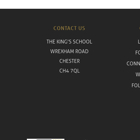
CONTACT US
THE KING'S SCHOOL
WREXHAM ROAD
F
CHESTER
CONN
CH4 7QL
W
FO