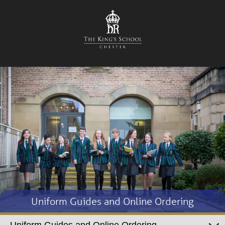
Uniform Guides and Online Ordering