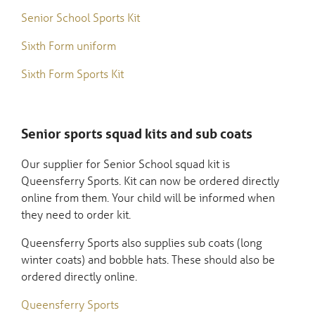
Senior School Sports Kit
Sixth Form uniform
Sixth Form Sports Kit
Senior sports squad kits and sub coats
Our supplier for Senior School squad kit is
Queensferry Sports. Kit can now be ordered directly
online from them. Your child will be informed when
they need to order kit.
Queensferry Sports also supplies sub coats (long
winter coats) and bobble hats. These should also be
ordered directly online.
Queensferry Sports