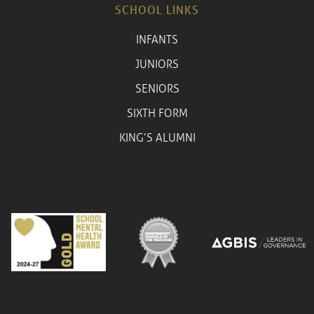
SCHOOL LINKS
INFANTS
JUNIORS
SENIORS
SIXTH FORM
KING’S ALUMNI