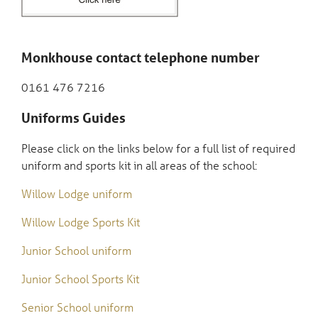
Monkhouse contact telephone number
0161 476 7216
Uniforms Guides
Please click on the links below for a full list of required
uniform and sports kit in all areas of the school:
Willow Lodge uniform
Willow Lodge Sports Kit
Junior School uniform
Junior School Sports Kit
Senior School uniform