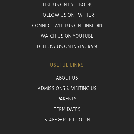
LIKE US ON FACEBOOK
FOLLOW US ON TWITTER
CONNECT WITH US ON LINKEDIN
WATCH US ON YOUTUBE
FOLLOW US ON INSTAGRAM
USEFUL LINKS
ABOUT US
ADMISSIONS & VISITING US
PARENTS
TERM DATES
STAFF & PUPIL LOGIN