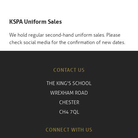
KSPA Uniform Sales
We hold regular second-hand uniform sales. Please
check social media for the confirmation of new dates.
CONTACT US
THE KING'S SCHOOL
WREXHAM ROAD
CHESTER
CH4 7QL
CONNECT WITH US