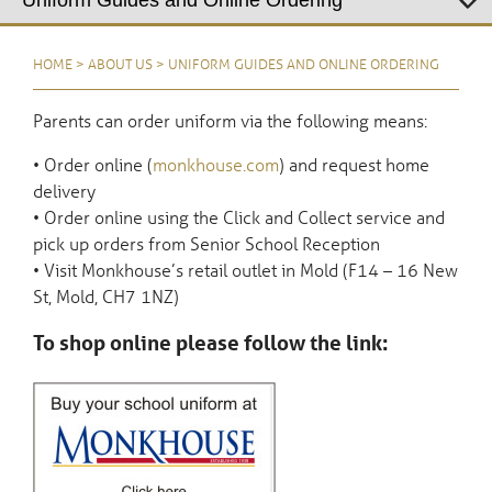
HOME
>
ABOUT US
>
UNIFORM GUIDES AND ONLINE ORDERING
Parents can order uniform via the following means:
• Order online (
monkhouse.com
) and request home
delivery
• Order online using the Click and Collect service and
pick up orders from Senior School Reception
• Visit Monkhouse’s retail outlet in Mold (F14 – 16 New
St, Mold, CH7 1NZ)
To shop online please follow the link: