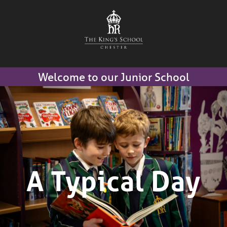
Welcome to our Junior School
A Typical Day