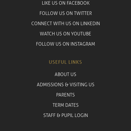
LIKE US ON FACEBOOK
FOLLOW US ON TWITTER
CONNECT WITH US ON LINKEDIN
WATCH US ON YOUTUBE
FOLLOW US ON INSTAGRAM
USEFUL LINKS
ABOUT US
ADMISSIONS & VISITING US
PARENTS
TERM DATES
STAFF & PUPIL LOGIN