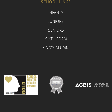
SCHOOL LINKS
INFANTS
JUNIORS
SENIORS
SIXTH FORM
KING’S ALUMNI