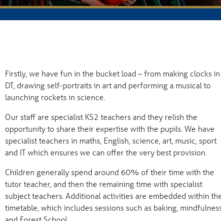
Firstly, we have fun in the bucket load – from making clocks in
DT, drawing self-portraits in art and performing a musical to
launching rockets in science.
Our staff are specialist KS2 teachers and they relish the
opportunity to share their expertise with the pupils. We have
specialist teachers in maths, English, science, art, music, sport
and IT which ensures we can offer the very best provision.
Children generally spend around 60% of their time with the
tutor teacher, and then the remaining time with specialist
subject teachers. Additional activities are embedded within th
timetable, which includes sessions such as baking, mindfulness
and Forest School.