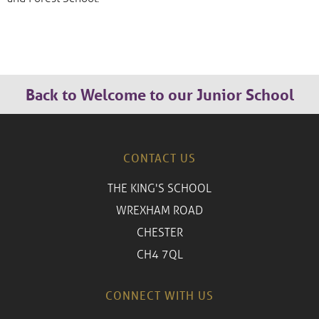
Back to Welcome to our Junior School
CONTACT US
THE KING'S SCHOOL
WREXHAM ROAD
CHESTER
CH4 7QL
CONNECT WITH US