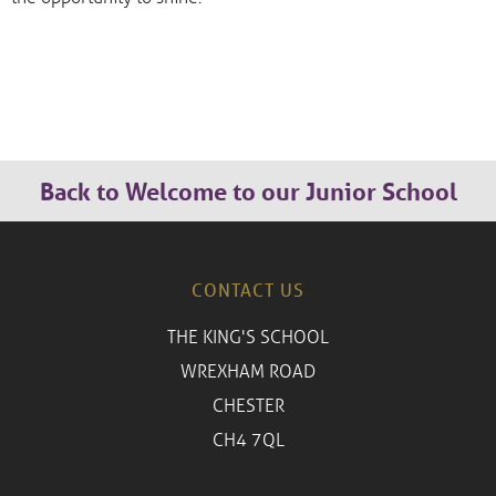
Back to Welcome to our Junior School
CONTACT US
THE KING'S SCHOOL
WREXHAM ROAD
CHESTER
CH4 7QL