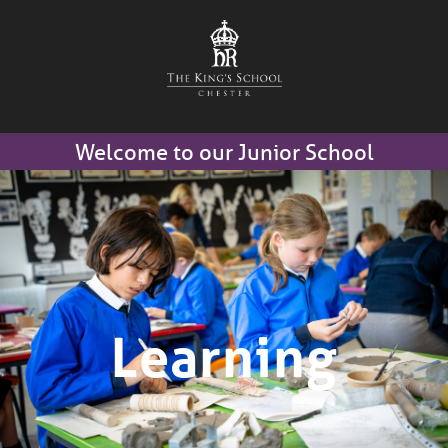
Welcome to our Junior School
Learning