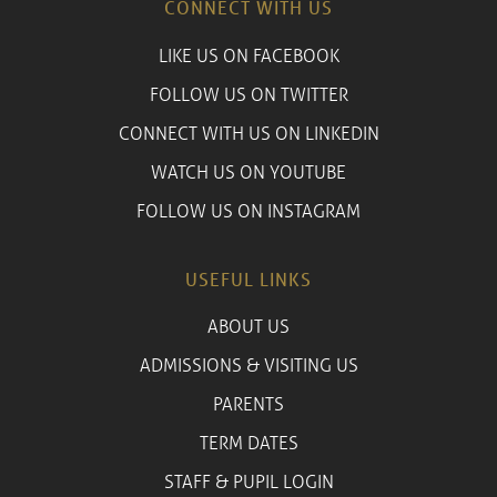
CONNECT WITH US
LIKE US ON FACEBOOK
FOLLOW US ON TWITTER
CONNECT WITH US ON LINKEDIN
WATCH US ON YOUTUBE
FOLLOW US ON INSTAGRAM
USEFUL LINKS
ABOUT US
ADMISSIONS & VISITING US
PARENTS
TERM DATES
STAFF & PUPIL LOGIN