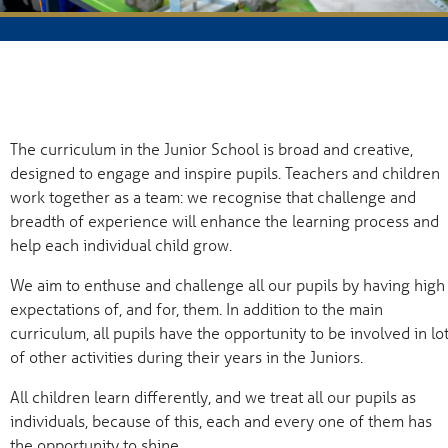
The curriculum in the Junior School is broad and creative,
designed to engage and inspire pupils. Teachers and children
work together as a team: we recognise that challenge and
breadth of experience will enhance the learning process and
help each individual child grow.
We aim to enthuse and challenge all our pupils by having high
expectations of, and for, them. In addition to the main
curriculum, all pupils have the opportunity to be involved in lo
of other activities during their years in the Juniors.
All children learn differently, and we treat all our pupils as
individuals, because of this, each and every one of them has
the opportunity to shine.