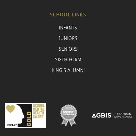
SCHOOL LINKS
INFANTS
JUNIORS
SENIORS
SIXTH FORM
KING’S ALUMNI