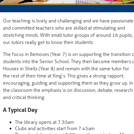
Our teaching is lively and challenging and we have passionate
and committed teachers who are skilled at stimulating and
stretching minds. With small tutor groups of around 16 pupils,
our tutors really get to know their students.
The focus in Removes (Year 7) is on supporting the transition 
students into the Senior School. They then become members 
Houses in Shells (Year 8) and remain with the same tutor for
the rest of their time at King’s. This gives a strong rapport;
encouraging, guiding and supporting them as they grow up. In
the classroom the emphasis is on discussion, debate, research
and critical thinking.
A Typical Day
The library opens at 7.30am
Clubs and activities start from 7.45am