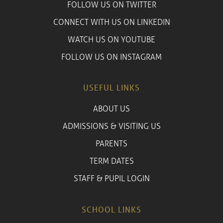
FOLLOW US ON TWITTER
CONNECT WITH US ON LINKEDIN
WATCH US ON YOUTUBE
FOLLOW US ON INSTAGRAM
USEFUL LINKS
ABOUT US
ADMISSIONS & VISITING US
PARENTS
TERM DATES
STAFF & PUPIL LOGIN
SCHOOL LINKS