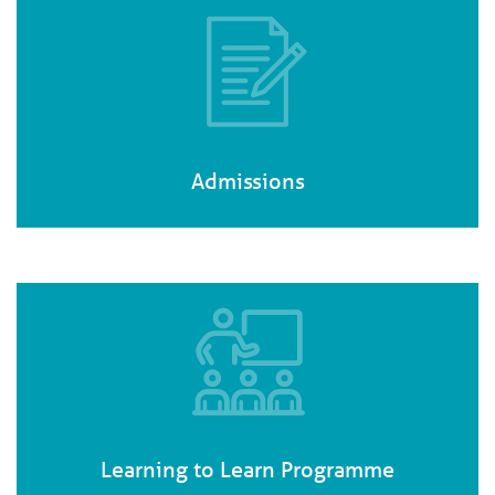
Admissions
Learning to Learn Programme