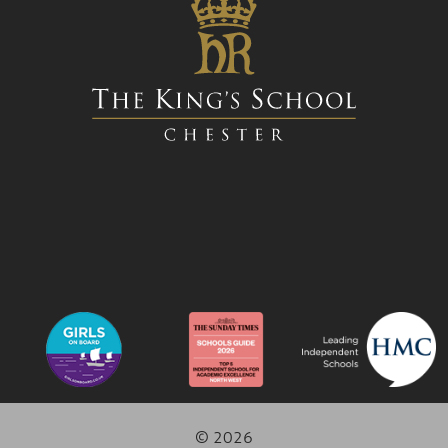
© 2026