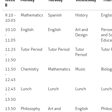
B
Week
Monday
Tuesday
Wednesday
Thurs
9.10 -
Mathematics
Spanish
History
Englis
B
10.05
10.10
English
English
Art and
Perso
-
Design
and So
11.05
Educa
11.25
Tutor Period
Tutor Period
Tutor
Tutor 
-
Period
11.50
11.50
Chemistry
Mathematics
Music
Biolo
-
12.45
12.45
Lunch
Lunch
Lunch
Lunch
-
13.50
13.50
Philosophy
Art and
English
Philo