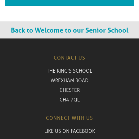
Back to Welcome to our Senior School
CONTACT US
THE KING'S SCHOOL
WREXHAM ROAD
CHESTER
CH4 7QL
CONNECT WITH US
LIKE US ON FACEBOOK