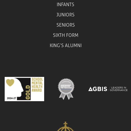
INFANTS
JUNIORS
SENIORS
SIXTH FORM
KING’S ALUMNI