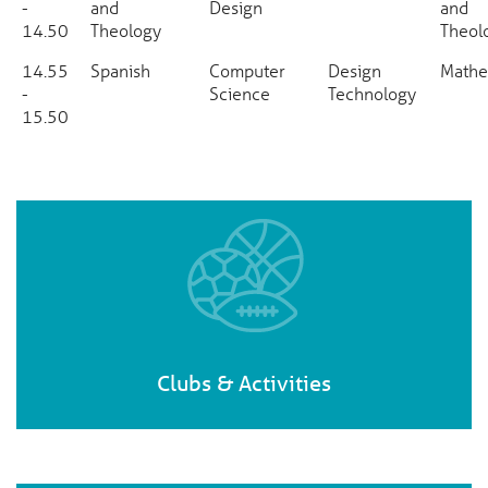
-
and
Design
and
14.50
Theology
Theol
14.55
Spanish
Computer
Design
Mathe
-
Science
Technology
15.50
Clubs & Activities