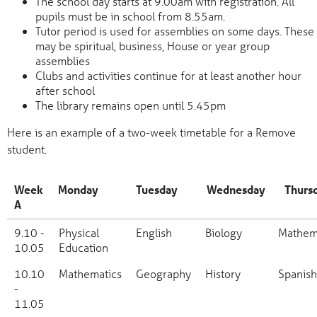
The school day starts at 9.00am with registration. All
pupils must be in school from 8.55am.
Tutor period is used for assemblies on some days. These
may be spiritual, business, House or year group
assemblies
Clubs and activities continue for at least another hour
after school
The library remains open until 5.45pm
Here is an example of a two-week timetable for a Remove
student.
Week
Monday
Tuesday
Wednesday
Thurs
A
Week
Monday
Tuesday
Wednesday
Thursd
9.10 -
Physical
English
Biology
Mathem
A
10.05
Education
10.10
Mathematics
Geography
History
Spanish
-
11.05