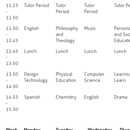
11.25
Tutor Period
Tutor
Tutor
Tutor P
-
Period
Period
11.50
11.50
English
Philosophy
Music
Persona
-
and
and Soc
12.45
Theology
Educati
12.45
Lunch
Lunch
Lunch
Lunch
-
13.50
13.50
Design
Physical
Computer
Learnin
-
Technology
Education
Science
Learn
14.50
14.55
Spanish
Chemistry
English
Drama
-
15.50
Week
Monday
Tuesday
Wednesday
Thur