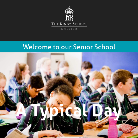
Welcome to our Senior School
A Typical Day